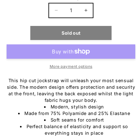
Decrease
Increase
quantity
quantity
for
for
C4M
C4M
Sold out
Desire
Desire
Jockstrap
Jockstrap
Blue
Blue
Leatherette
Leatherette
More payment options
This hip cut jockstrap will unleash your most sensual
side. The modern design offers protection and security
at the front, leaving the back exposed whilst the light
fabric hugs your body.
Modern, stylish design
Made from 75% Polyamide and 25% Elastane
Soft seams for comfort
Perfect balance of elasticity and support so
everything stays in place