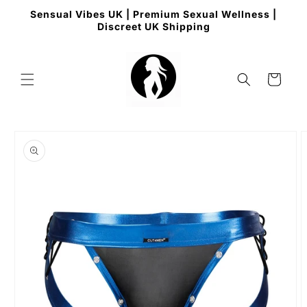
Skip to
Sensual Vibes UK | Premium Sexual Wellness |
content
Discreet UK Shipping
Cart
Skip to
product
information