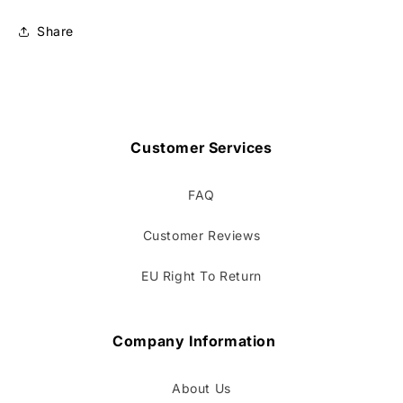
Share
Customer Services
FAQ
Customer Reviews
EU Right To Return
Company Information
About Us