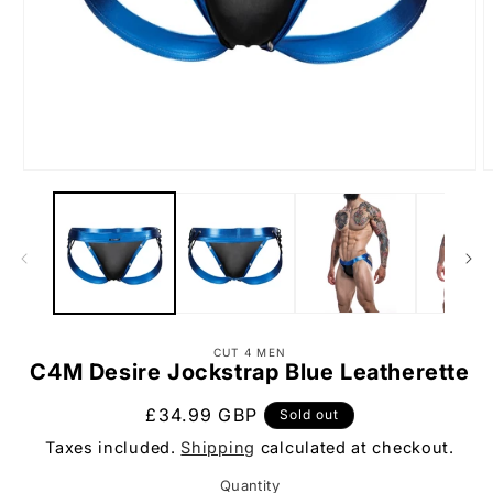
Open
O
media
m
1
2
in
i
modal
m
CUT 4 MEN
C4M Desire Jockstrap Blue Leatherette
Regular
£34.99 GBP
Sold out
price
Taxes included.
Shipping
calculated at checkout.
Quantity
Quantity