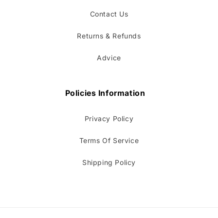
Contact Us
Returns & Refunds
Advice
Policies Information
Privacy Policy
Terms Of Service
Shipping Policy