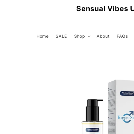
Skip to
Sensual Vibes U
content
Home
SALE
Shop
About
FAQs
Skip to
product
information