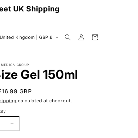
reet UK Shipping
Log
C
Cart
United Kingdom | GBP £
in
o
u
n
MEDICA GROUP
ize Gel 150ml
Regular
£16.99 GBP
y
price
hipping
calculated at checkout.
ity
uantity
e
se
Increase
g
y
quantity