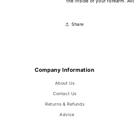
the inside of your forearm. Av
Share
Company Information
About Us
Contact Us
Returns & Refunds
Advice