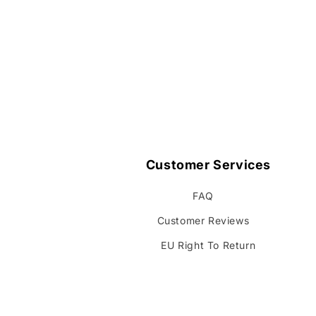
Customer Services
FAQ
Customer Reviews
EU Right To Return