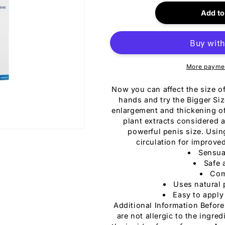
for
i
Bigger
Add to
Size
Gel
150ml
More paymen
Now you can affect the size o
hands and try the Bigger Size
enlargement and thickening of 
plant extracts considered 
powerful penis size. Usin
circulation for improv
Sensua
Safe 
Com
Uses natural 
Easy to apply
Additional Information Before
are not allergic to the ingre