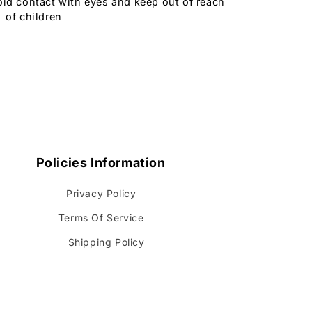
oid contact with eyes and keep out of reach
of children
Policies Information
Privacy Policy
Terms Of Service
Shipping Policy