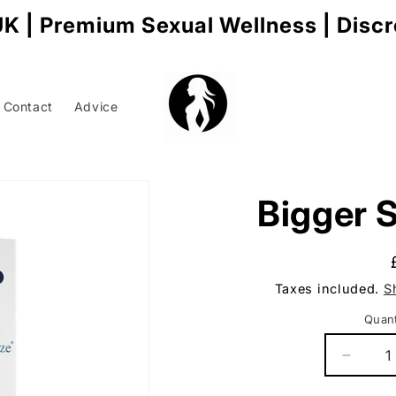
K | Premium Sexual Wellness | Disc
Contact
Advice
Bigger S
t
r
Taxes included.
S
/
r
Quant
Q
Decrea
quantit