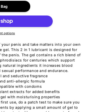
for
Bigger
 Bag
o
Size
n
Gel
150ml
t options
f your penis and take matters into your own
 gel. This 2 in 1 lubricant is designed for
the penis. The gel contains a rich blend of
aphrodisiacs for centuries which support
g natural ingredients it increases blood
ed sexual performance and endurance.
l and seductive fragrance
and anti-allergic formula
patible with condoms
plant extracts for added benefits
 gel with moisturising properties
 first use, do a patch test to make sure you
dients by applying a small amount of gel to